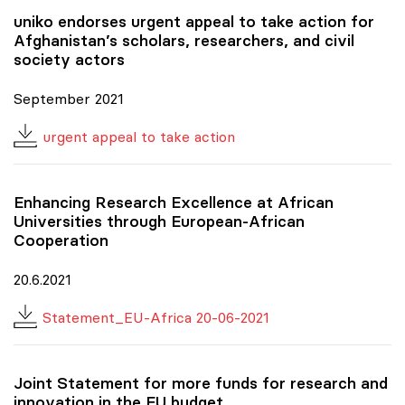
uniko
endorses urgent appeal to take action for
Afghanistan’s scholars, researchers, and civil
society actors
September 2021
urgent appeal to take action
Enhancing Research Excellence at African
Universities through European-African
Cooperation
20.6.2021
Statement_EU-Africa 20-06-2021
Joint Statement for more funds for research and
innovation in the EU budget