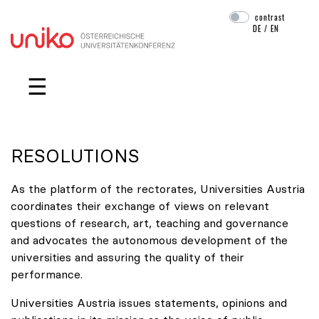
contrast
DE
/
EN
Skip navigation
☰
RESOLUTIONS
As the platform of the rectorates, Universities Austria
coordinates their exchange of views on relevant
questions of research, art, teaching and governance
and advocates the autonomous development of the
universities and assuring the quality of their
performance.
Universities Austria issues statements, opinions and