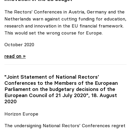
The Rectors' Conferences in Austria, Germany and the
Netherlands warn against cutting funding for education,
research and innovation in the EU financial framework.
This would set the wrong course for Europe.
October 2020
Joint Statement for more funds for research and
read on »
"Joint Statement of National Rectors’
Conferences to the Members of the European
Parliament on the budgetary decisions of the
European Council of 21 July 2020", 18. August
2020
Horizon Europe
The undersigning National Rectors’ Conferences regret