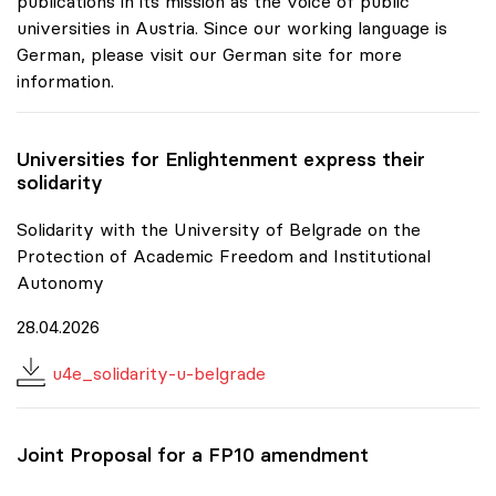
publications in its mission as the voice of public
universities in Austria. Since our working language is
German, please visit our German site for more
information.
Universities for Enlightenment express their
solidarity
Solidarity with the University of Belgrade on the
Protection of Academic Freedom and Institutional
Autonomy
28.04.2026
u4e_solidarity-u-belgrade
Joint Proposal for a FP10 amendment