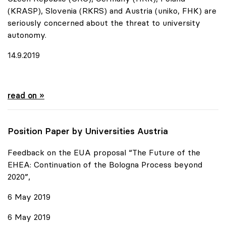
(KRASP), Slovenia (RKRS) and Austria (uniko, FHK) are
seriously concerned about the threat to university
autonomy.
14.9.2019
Urgent appeal of six European Rectors' Conferences
read on »
Position Paper by Universities Austria
Feedback on the EUA proposal “The Future of the
EHEA: Continuation of the Bologna Process beyond
2020”,
6 May 2019
6 May 2019