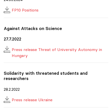
FP10 Positions
Against Attacks on Science
27.7.2022
Press release Threat of University Autonomy in
Hungary
Solidarity with threatened students and
researchers
28.2.2022
Press release Ukraine