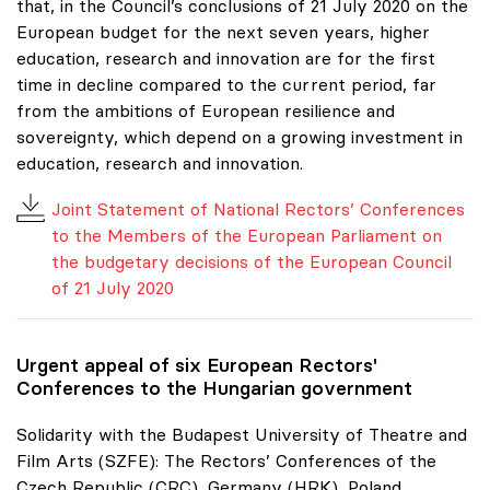
that, in the Council’s conclusions of 21 July 2020 on the
European budget for the next seven years, higher
education, research and innovation are for the first
time in decline compared to the current period, far
from the ambitions of European resilience and
sovereignty, which depend on a growing investment in
education, research and innovation.
Joint Statement of National Rectors’ Conferences
to the Members of the European Parliament on
the budgetary decisions of the European Council
of 21 July 2020
Urgent appeal of six European Rectors'
Conferences to the Hungarian government
Solidarity with the Budapest University of Theatre and
Film Arts (SZFE): The Rectors’ Conferences of the
Czech Republic (CRC), Germany (HRK), Poland