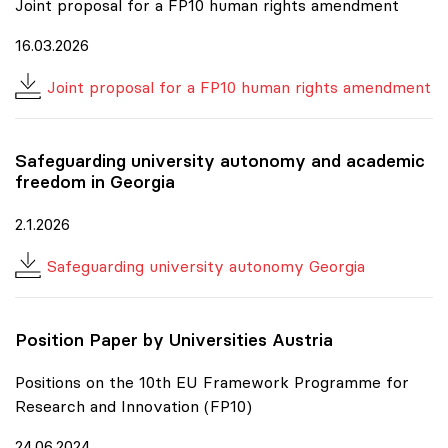
Joint proposal for a FP10 human rights amendment
16.03.2026
Joint proposal for a FP10 human rights amendment
Safeguarding university autonomy and academic
freedom in Georgia
2.1.2026
Safeguarding university autonomy Georgia
Position Paper by Universities Austria
Positions on the 10th EU Framework Programme for
Research and Innovation (FP10)
24.06.2024