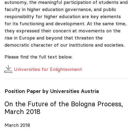
autonomy, the meaningful participation of students and
faculty in higher education governance, and public
responsibility for higher education are key elements
for its functioning and development. At the same time,
they expressed their concern at movements on the
rise in Europe and beyond that threaten the
democratic character of our institutions and societies.
Please find the full text below.
Universities for Enlightenment
Position Paper by Universities Austria
On the Future of the Bologna Process,
March 2018
March 2018