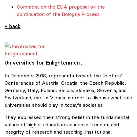
Comment on the EUA proposal on the
continuation of the Bologna Process
« back
Universities for Enlightenment
Universities for Enlightenment
In December 2018, representatives of the Rectors’
Conferences of Austria, Croatia, the Czech Republic,
Germany, Italy, Poland, Serbia, Slovakia, Slovenia, and
Switzerland, met in Vienna in order to discuss what role
universities should play in today’s societies.
They expressed their strong belief in the fundamental
values of higher education: academic freedom and
integrity of research and teaching, institutional