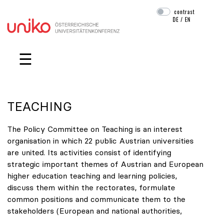
contrast
DE
/
EN
Skip navigation
☰
TEACHING
The Policy Committee on Teaching is an interest
organisation in which 22 public Austrian universities
are united. Its activities consist of identifying
strategic important themes of Austrian and European
higher education teaching and learning policies,
discuss them within the rectorates, formulate
common positions and communicate them to the
stakeholders (European and national authorities,