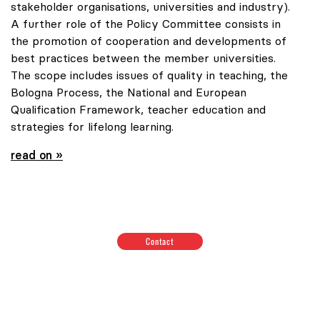
stakeholder organisations, universities and industry).
A further role of the Policy Committee consists in
the promotion of cooperation and developments of
best practices between the member universities.
The scope includes issues of quality in teaching, the
Bologna Process, the National and European
Qualification Framework, teacher education and
strategies for lifelong learning.
read on »
Contact