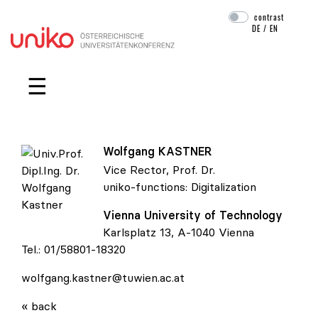
contrast
DE
/
EN
Skip navigation
☰
Wolfgang
KASTNER
Vice Rector, Prof. Dr.
uniko-functions:
Digitalization
Vienna University of Technology
Univ.Prof. Dipl.Ing. Dr. Wolfgang Kastner
Karlsplatz 13, A-1040 Vienna
Tel.:
01/58801-18320
wolfgang.kastner@tuwien.ac.at
« back