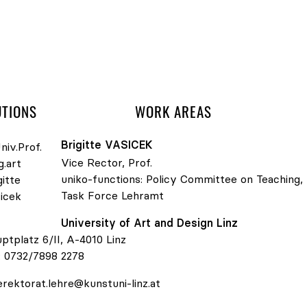
 navigation
UTIONS
WORK AREAS
Brigitte
VASICEK
Vice Rector, Prof.
uniko-functions:
Policy Committee on Teaching
,
Task Force Lehramt
v.Prof. Mag.art Brigitte Vasicek
University of Art and Design Linz
ptplatz 6/II, A-4010 Linz
:
0732/7898 2278
erektorat.lehre@kunstuni-linz.at