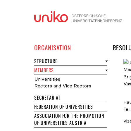
Skip
ORGANISATION
RESOL
STRUCTURE
MEMBERS
Universities
Rectors and Vice Rectors
Uni
SECRETARIAT
Hau
FEDERATION OF UNIVERSITIES
Tel.
ASSOCIATION FOR THE PROMOTION
viz
OF UNIVERSITIES AUSTRIA