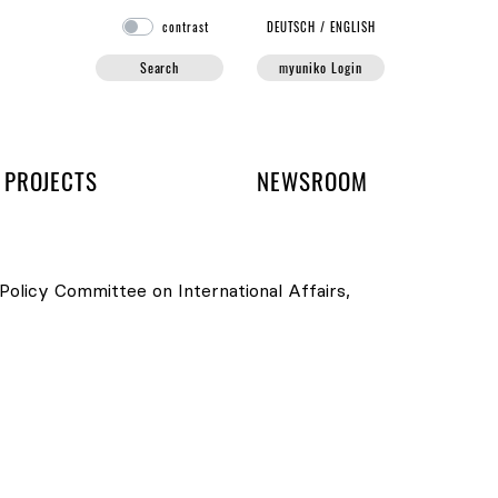
contrast
DE
UTSCH
/
EN
GLISH
Search
myuniko Login
PROJECTS
NEWSROOM
Policy Committee on International Affairs
,