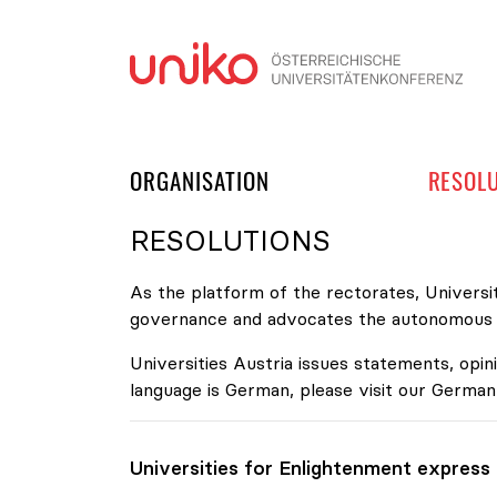
Skip
ORGANISATION
RESOL
RESOLUTIONS
As the platform of the rectorates, Universit
governance and advocates the autonomous de
Universities Austria issues statements, opini
language is German, please visit our German
Universities for Enlightenment express t