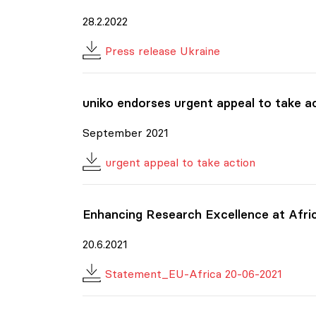
28.2.2022
Press release Ukraine
uniko
endorses urgent appeal to take act
September 2021
urgent appeal to take action
Enhancing Research Excellence at Afri
20.6.2021
Statement_EU-Africa 20-06-2021