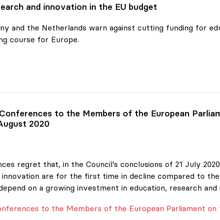
earch and innovation in the EU budget
y and the Netherlands warn against cutting funding for edu
ng course for Europe.
ch and
 Conferences to the Members of the European Parliam
 August 2020
ces regret that, in the Council’s conclusions of 21 July 20
innovation are for the first time in decline compared to the
depend on a growing investment in education, research and 
Conferences to the Members of the European Parliament on 