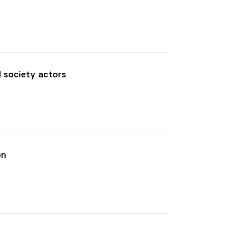
l society actors
on