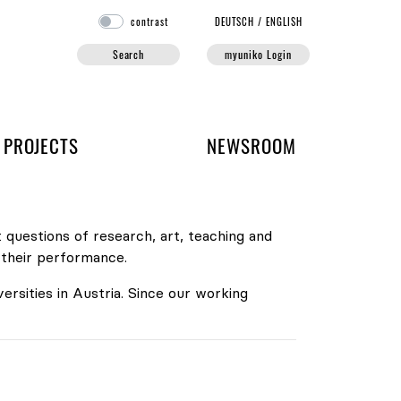
contrast
DE
UTSCH
/
EN
GLISH
Search
myuniko Login
PROJECTS
NEWSROOM
 questions of research, art, teaching and
 their performance.
versities in Austria. Since our working