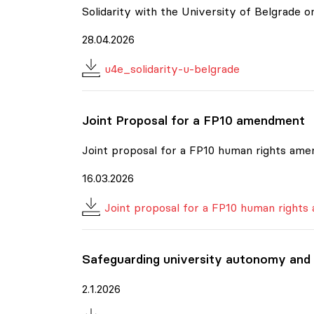
Solidarity with the University of Belgrade
28.04.2026
u4e_solidarity-u-belgrade
Joint Proposal for a FP10 amendment
Joint proposal for a FP10 human rights am
16.03.2026
Joint proposal for a FP10 human right
Safeguarding university autonomy and
2.1.2026