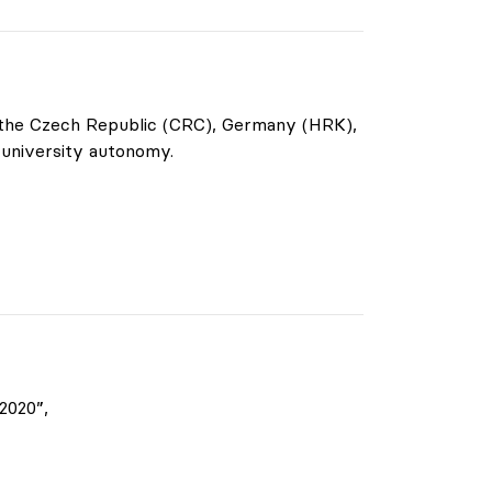
f the Czech Republic (CRC), Germany (HRK),
 university autonomy.
2020”,