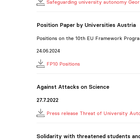
Safeguarding university autonomy Geor
Position Paper by Universities Austria
Positions on the 10th EU Framework Progra
24.06.2024
FP10 Positions
Against Attacks on Science
27.7.2022
Press release Threat of University Au
Solidarity with threatened students an