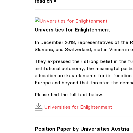
Position Paper by Universities Austria
read on »
Universities for Enlightenment
Universities for Enlightenment
In December 2018, representatives of the Re
Slovenia, and Switzerland, met in Vienna in o
They expressed their strong belief in the f
institutional autonomy, the meaningful parti
education are key elements for its functio
Europe and beyond that threaten the democra
Please find the full text below.
Universities for Enlightenment
Position Paper by Universities Austria