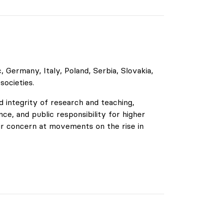
Germany, Italy, Poland, Serbia, Slovakia,
 societies.
 integrity of research and teaching,
ce, and public responsibility for higher
ir concern at movements on the rise in