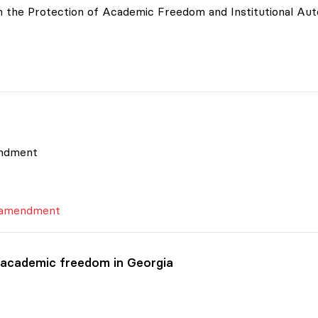
 on the Protection of Academic Freedom and Institutional A
endment
s amendment
 academic freedom in Georgia