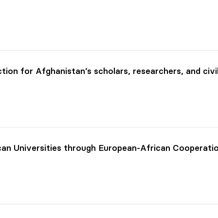
ion for Afghanistan’s scholars, researchers, and civi
can Universities through European-African Cooperati