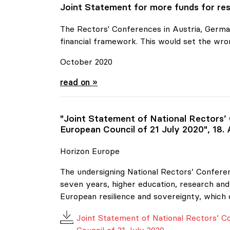
Joint Statement for more funds for res
The Rectors' Conferences in Austria, German
financial framework. This would set the wro
October 2020
Joint Statement for more funds for resear
read on »
"Joint Statement of National Rectors’
European Council of 21 July 2020", 18.
Horizon Europe
The undersigning National Rectors’ Conferen
seven years, higher education, research and 
European resilience and sovereignty, which 
Joint Statement of National Rectors’ 