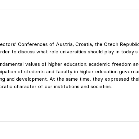
ctors’ Conferences of Austria, Croatia, the Czech Republic, 
rder to discuss what role universities should play in today’s
undamental values of higher education: academic freedom and
cipation of students and faculty in higher education governan
ning and development. At the same time, they expressed the
tic character of our institutions and societies.