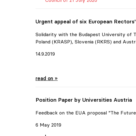
Council of 21 July 2020
Urgent appeal of six European Rectors
Solidarity with the Budapest University of
Poland (KRASP), Slovenia (RKRS) and Austri
14.9.2019
Urgent appeal of six European Rectors' C
read on »
Position Paper by Universities Austria
Feedback on the EUA proposal “The Future 
6 May 2019