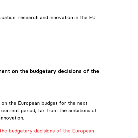
cation, research and innovation in the EU
ent on the budgetary decisions of the
20 on the European budget for the next
 current period, far from the ambitions of
innovation.
the budgetary decisions of the European