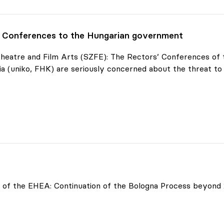
' Conferences to the Hungarian government
 Theatre and Film Arts (SZFE): The Rectors’ Conferences o
a (uniko, FHK) are seriously concerned about the threat to
onferences
of the EHEA: Continuation of the Bologna Process beyond 