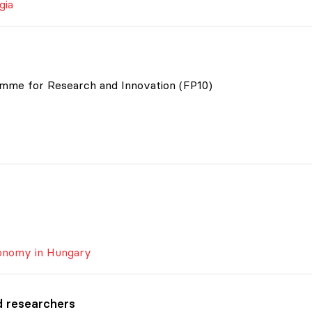
gia
mme for Research and Innovation (FP10)
tonomy in Hungary
d researchers