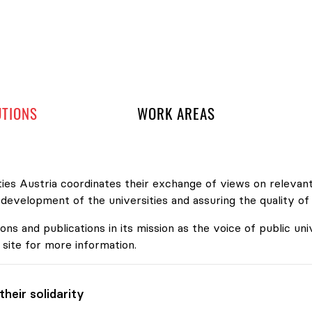
 navigation
UTIONS
WORK AREAS
ies Austria coordinates their exchange of views on relevant
velopment of the universities and assuring the quality of
ons and publications in its mission as the voice of public uni
 site for more information.
heir solidarity