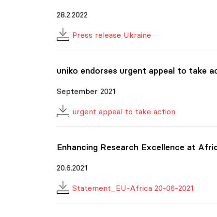
28.2.2022
Press release Ukraine
uniko
endorses urgent appeal to take act
September 2021
urgent appeal to take action
Enhancing Research Excellence at Afri
20.6.2021
Statement_EU-Africa 20-06-2021