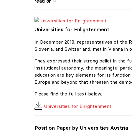
Position Paper by Universities Austria
read on »
Universities for Enlightenment
Universities for Enlightenment
In December 2018, representatives of the Re
Slovenia, and Switzerland, met in Vienna in o
They expressed their strong belief in the f
institutional autonomy, the meaningful parti
education are key elements for its functio
Europe and beyond that threaten the democra
Please find the full text below.
Universities for Enlightenment
Position Paper by Universities Austria