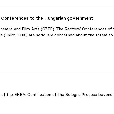
' Conferences to the Hungarian government
 Theatre and Film Arts (SZFE): The Rectors’ Conferences o
a (uniko, FHK) are seriously concerned about the threat to
onferences
of the EHEA: Continuation of the Bologna Process beyond 