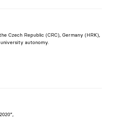
f the Czech Republic (CRC), Germany (HRK),
 university autonomy.
2020”,