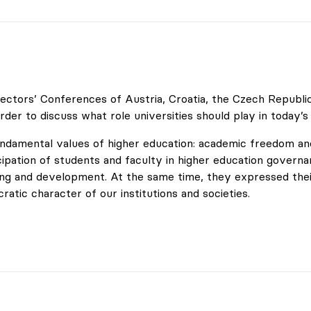
ctors’ Conferences of Austria, Croatia, the Czech Republic, 
rder to discuss what role universities should play in today’s
undamental values of higher education: academic freedom and
cipation of students and faculty in higher education governan
ning and development. At the same time, they expressed the
tic character of our institutions and societies.