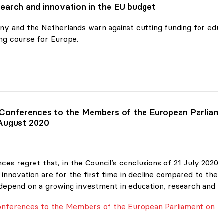
earch and innovation in the EU budget
y and the Netherlands warn against cutting funding for edu
ng course for Europe.
ch and
 Conferences to the Members of the European Parliam
 August 2020
ces regret that, in the Council’s conclusions of 21 July 20
innovation are for the first time in decline compared to the
depend on a growing investment in education, research and 
Conferences to the Members of the European Parliament on 