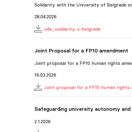
Solidarity with the University of Belgrade
28.04.2026
u4e_solidarity-u-belgrade
Joint Proposal for a FP10 amendment
Joint proposal for a FP10 human rights am
16.03.2026
Joint proposal for a FP10 human right
Safeguarding university autonomy and
2.1.2026