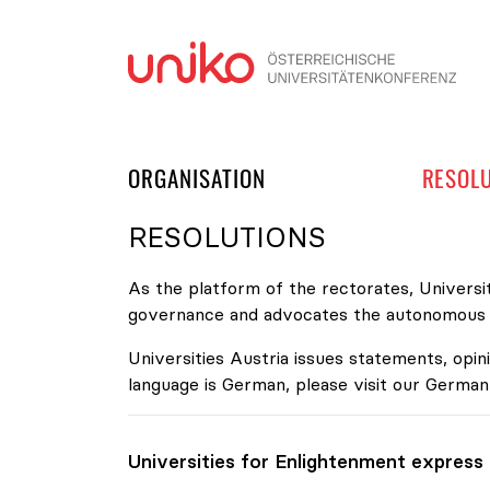
Skip
ORGANISATION
RESOL
RESOLUTIONS
As the platform of the rectorates, Universit
governance and advocates the autonomous de
Universities Austria issues statements, opini
language is German, please visit our German
Universities for Enlightenment express t