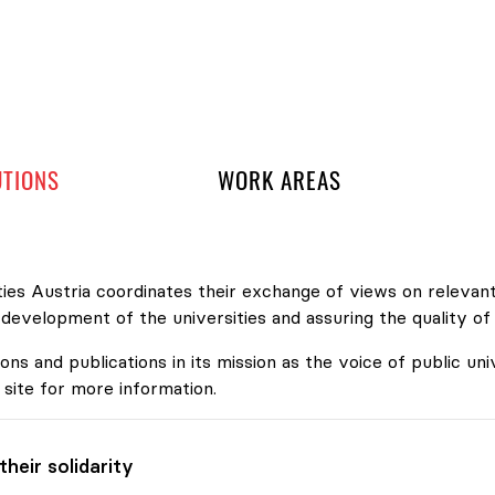
 navigation
UTIONS
WORK AREAS
ies Austria coordinates their exchange of views on relevant
velopment of the universities and assuring the quality of
ons and publications in its mission as the voice of public uni
 site for more information.
heir solidarity