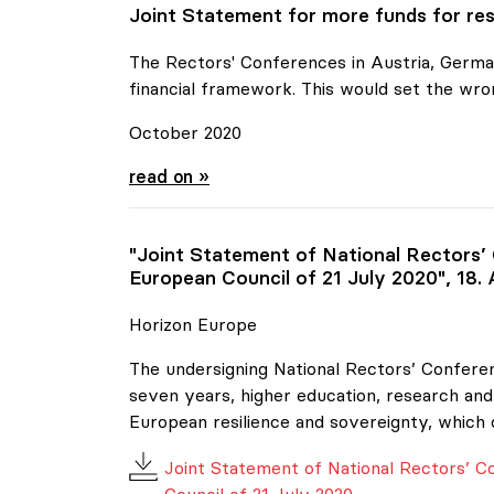
Joint Statement for more funds for res
The Rectors' Conferences in Austria, German
financial framework. This would set the wro
October 2020
Joint Statement for more funds for resear
read on »
"Joint Statement of National Rectors’
European Council of 21 July 2020", 18.
Horizon Europe
The undersigning National Rectors’ Conferen
seven years, higher education, research and 
European resilience and sovereignty, which 
Joint Statement of National Rectors’ 