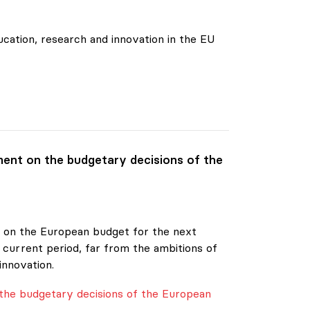
cation, research and innovation in the EU
ent on the budgetary decisions of the
20 on the European budget for the next
 current period, far from the ambitions of
innovation.
the budgetary decisions of the European