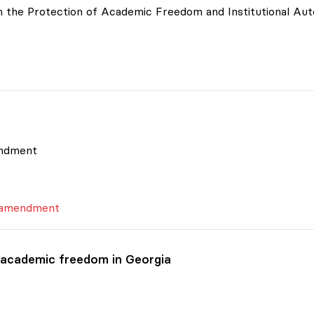
 on the Protection of Academic Freedom and Institutional A
endment
s amendment
 academic freedom in Georgia