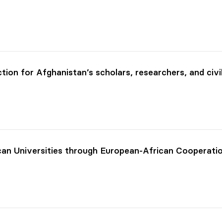
ion for Afghanistan’s scholars, researchers, and civi
can Universities through European-African Cooperati