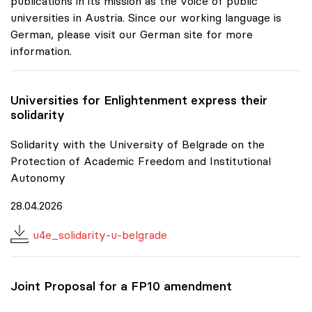
publications in its mission as the voice of public
universities in Austria. Since our working language is
German, please visit our German site for more
information.
Universities for Enlightenment express their
solidarity
Solidarity with the University of Belgrade on the
Protection of Academic Freedom and Institutional
Autonomy
28.04.2026
u4e_solidarity-u-belgrade
Joint Proposal for a FP10 amendment