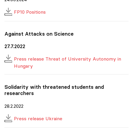
FP10 Positions
Against Attacks on Science
27.7.2022
Press release Threat of University Autonomy in
Hungary
Solidarity with threatened students and
researchers
28.2.2022
Press release Ukraine