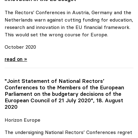
The Rectors' Conferences in Austria, Germany and the
Netherlands warn against cutting funding for education,
research and innovation in the EU financial framework.
This would set the wrong course for Europe.
October 2020
Joint Statement for more funds for research and
read on »
"Joint Statement of National Rectors’
Conferences to the Members of the European
Parliament on the budgetary decisions of the
European Council of 21 July 2020", 18. August
2020
Horizon Europe
The undersigning National Rectors’ Conferences regret