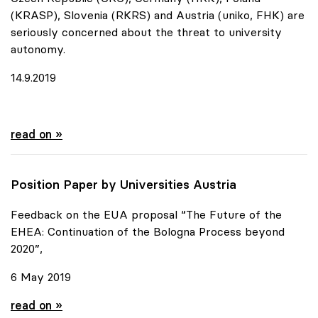
(KRASP), Slovenia (RKRS) and Austria (uniko, FHK) are
seriously concerned about the threat to university
autonomy.
14.9.2019
Urgent appeal of six European Rectors' Conferences
read on »
Position Paper by Universities Austria
Feedback on the EUA proposal “The Future of the
EHEA: Continuation of the Bologna Process beyond
2020”,
6 May 2019
Position Paper by Universities Austria
read on »