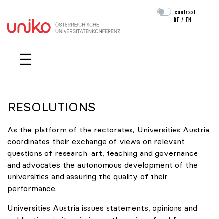
contrast
DE
/
EN
Skip navigation
☰
RESOLUTIONS
As the platform of the rectorates, Universities Austria
coordinates their exchange of views on relevant
questions of research, art, teaching and governance
and advocates the autonomous development of the
universities and assuring the quality of their
performance.
Universities Austria issues statements, opinions and