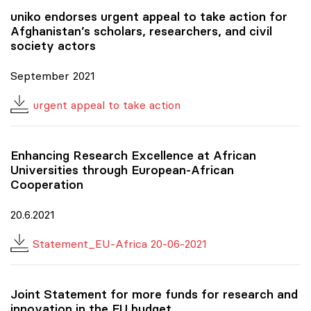
uniko
endorses urgent appeal to take action for
Afghanistan’s scholars, researchers, and civil
society actors
September 2021
urgent appeal to take action
Enhancing Research Excellence at African
Universities through European-African
Cooperation
20.6.2021
Statement_EU-Africa 20-06-2021
Joint Statement for more funds for research and
innovation in the EU budget