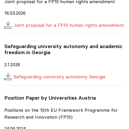
Joint proposal for a FP10 human rights amendment
16.03.2026
Joint proposal for a FP10 human rights amendment
Safeguarding university autonomy and academic
freedom in Georgia
2.1.2026
Safeguarding university autonomy Georgia
Position Paper by Universities Austria
Positions on the 10th EU Framework Programme for
Research and Innovation (FP10)
24.06.2024