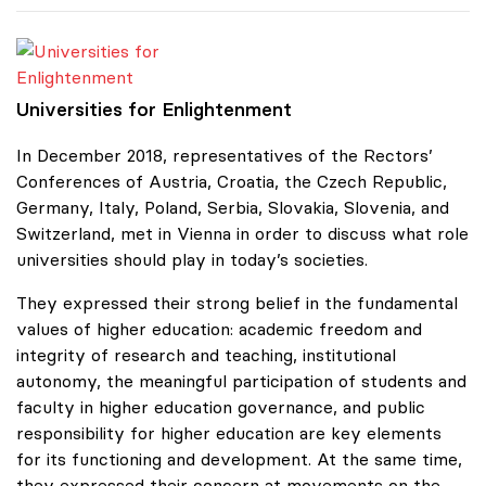
Universities for Enlightenment
Universities for Enlightenment
In December 2018, representatives of the Rectors’
Conferences of Austria, Croatia, the Czech Republic,
Germany, Italy, Poland, Serbia, Slovakia, Slovenia, and
Switzerland, met in Vienna in order to discuss what role
universities should play in today’s societies.
They expressed their strong belief in the fundamental
values of higher education: academic freedom and
integrity of research and teaching, institutional
autonomy, the meaningful participation of students and
faculty in higher education governance, and public
responsibility for higher education are key elements
for its functioning and development. At the same time,
they expressed their concern at movements on the