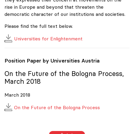
rise in Europe and beyond that threaten the
democratic character of our institutions and societies.
Please find the full text below.
Universities for Enlightenment
Position Paper by Universities Austria
On the Future of the Bologna Process,
March 2018
March 2018
On the Future of the Bologna Process