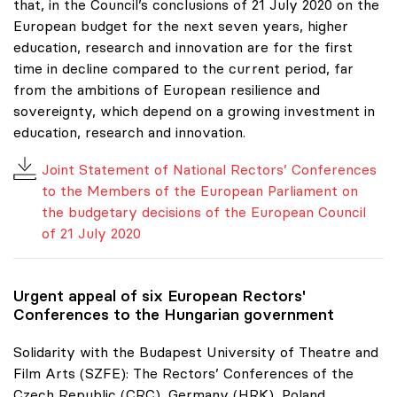
that, in the Council’s conclusions of 21 July 2020 on the
European budget for the next seven years, higher
education, research and innovation are for the first
time in decline compared to the current period, far
from the ambitions of European resilience and
sovereignty, which depend on a growing investment in
education, research and innovation.
Joint Statement of National Rectors’ Conferences
to the Members of the European Parliament on
the budgetary decisions of the European Council
of 21 July 2020
Urgent appeal of six European Rectors'
Conferences to the Hungarian government
Solidarity with the Budapest University of Theatre and
Film Arts (SZFE): The Rectors’ Conferences of the
Czech Republic (CRC), Germany (HRK), Poland