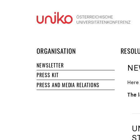
Skip
ORGANISATION
RESOL
NEWSLETTER
NE
PRESS KIT
Here 
PRESS AND MEDIA RELATIONS
The l
U
S