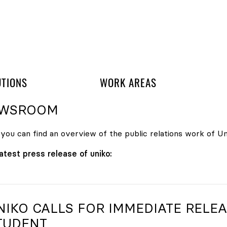
 navigation
UTIONS
WORK AREAS
WSROOM
you can find an overview of the public relations work of Uni
atest press release of uniko:
NIKO
CALLS FOR IMMEDIATE RELEA
TUDENT