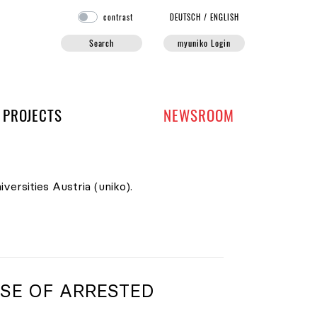
contrast
DE
UTSCH
/
EN
GLISH
Search
myuniko Login
PROJECTS
NEWSROOM
versities Austria (uniko).
SE OF ARRESTED