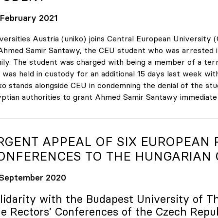
 February 2021
versities Austria (uniko) joins Central European University (
Ahmed Samir Santawy, the CEU student who was arrested in Ca
ily. The student was charged with being a member of a terr
 was held in custody for an additional 15 days last week with
ko stands alongside CEU in condemning the denial of the studen
ptian authorities to grant Ahmed Samir Santawy immediate ac
RGENT APPEAL OF SIX EUROPEAN 
ONFERENCES TO THE HUNGARIAN
 September 2020
lidarity with the Budapest University of T
e Rectors’ Conferences of the Czech Repu