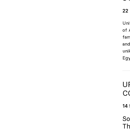
22
Uni
of 
fam
and
uni
Egy
U
C
14
So
Th