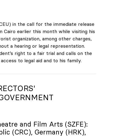
CEU) in the call for the immediate release
iro earlier this month while visiting his
orist organization, among other charges,
out a hearing or legal representation.
t’s right to a fair trial and calls on the
cess to legal aid and to his family.
RECTORS'
 GOVERNMENT
heatre and Film Arts (SZFE):
blic (CRC), Germany (HRK),