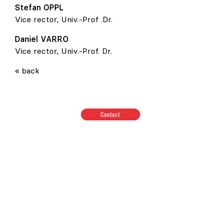
Stefan
OPPL
Vice rector, Univ.-Prof .Dr.
Daniel
VARRO
Vice rector, Univ.-Prof. Dr.
« back
Contact