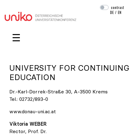
contrast
DE
/
EN
Skip navigation
☰
UNIVERSITY FOR CONTINUING
EDUCATION
Dr.-Karl-Dorrek-Straße 30, A-3500 Krems
Tel.:
02732/893-0
www.donau-uni.ac.at
Viktoria
WEBER
Rector, Prof. Dr.