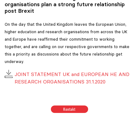
organisations plan a strong future relationship
post Brexit
On the day that the United Kingdom leaves the European Union,
higher education and research organisations from across the UK
and Europe have reaffirmed their commitment to working
together, and are calling on our respective governments to make
this a priority as discussions about the future relationship get
underway.
JOINT STATEMENT UK and EUROPEAN HE AND
RESEARCH ORGANISATIONS 31.1.2020
Positionen zum Thema Budget & Ressourcen
|
Positione
Kontakt