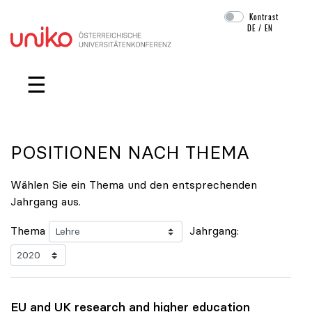
Kontrast
DE
/
EN
Navigation überspringen
☰
POSITIONEN NACH THEMA
Wählen Sie ein Thema und den entsprechenden
Jahrgang aus.
Thema
Jahrgang:
EU and UK research and higher education